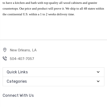
to have a kitchen and bath with top-quality all wood cabinets and granite
countertops. Our price and product will prove it. We ship to all 48 states within
the continental U.S. within a 1 to 2 weeks delivery time.
New Orleans, LA
504-407-7057
Quick Links
Categories
Connect With Us