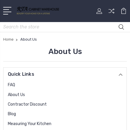
Search
Home
About Us
About Us
Quick Links
FAQ
About Us
Contractor Discount
Blog
Measuring Your Kitchen