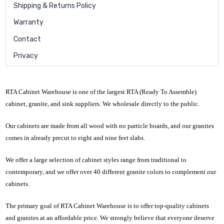
Shipping & Returns Policy
Warranty
Contact
Privacy
RTA Cabinet Warehouse is one of the largest RTA (Ready To Assemble)
cabinet, granite, and sink suppliers. We wholesale directly to the public.
Our cabinets are made from all wood with no particle boards, and our granites
comes in already precut to eight and nine feet slabs.
We offer a large selection of cabinet styles range from traditional to
contemporary, and we offer over 40 different granite colors to complement our
cabinets.
The primary goal of RTA Cabinet Warehouse is to offer top-quality cabinets
and granites at an affordable price. We strongly believe that everyone deserve