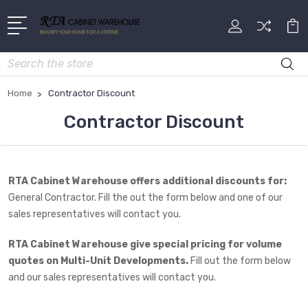
Search
Home
Contractor Discount
Contractor Discount
RTA Cabinet Warehouse offers additional discounts for:
General Contractor. Fill the out the form below and one of our
sales representatives will contact you.
RTA Cabinet Warehouse give special pricing for volume
quotes on Multi-Unit Developments.
Fill out the form below
and our sales representatives will contact you.