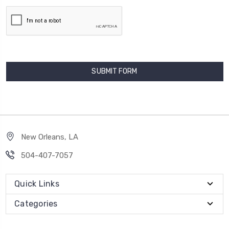
New Orleans, LA
504-407-7057
Quick Links
Categories