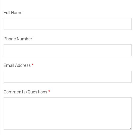
Full Name
Phone Number
*
Email Address
*
Comments/Questions